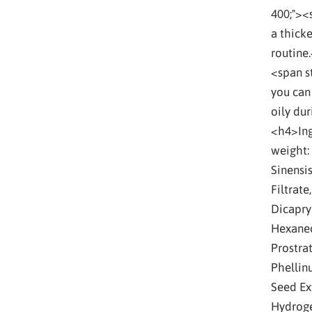
400;"><
a thicke
routine.
<span st
you can
oily du
<h4>Ing
weight:
Sinensi
Filtrate
Dicapryl
Hexaned
Prostrat
Phellin
Seed Ext
Hydroge