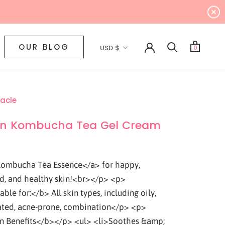
Currency
OUR BLOG
USD $
0
acle
n Kombucha Tea Gel Cream
ombucha Tea Essence</a> for happy,
d, and healthy skin!<br></p> <p>
ble for:</b> All skin types, including oily,
ted, acne-prone, combination</p> <p>
 Benefits</b></p> <ul> <li>Soothes &amp;