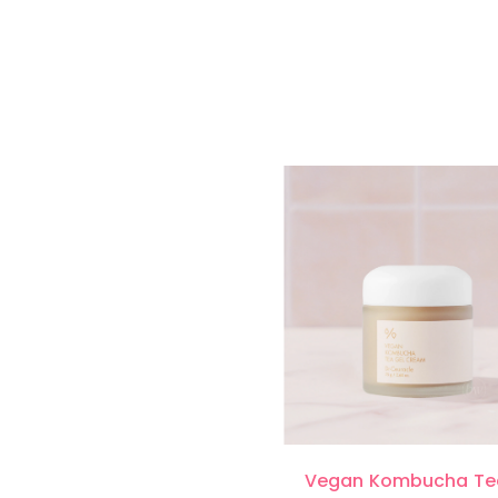
Vegan Kombucha Te