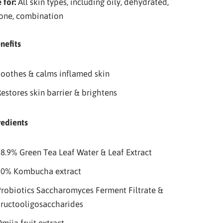
 for:
All skin types, including oily, dehydrated,
one, combination
nefits
oothes & calms inflamed skin
estores skin barrier & brightens
redients
8.9% Green Tea Leaf Water & Leaf Extract
20% Kombucha extract
robiotics Saccharomyces Ferment Filtrate &
ructooligosaccharides