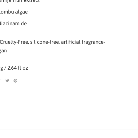
mija fruit extract
Kombu algae
Niacinamide
Cruelty-Free, silicone-free, artificial fragrance-
gan
g / 2.64 fl oz