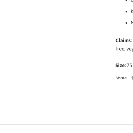
O
Claims:
free, ve
Size:
75 
Share