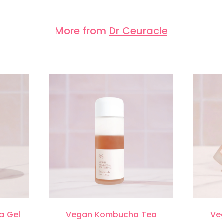
More from
Dr Ceuracle
a Gel
Vegan Kombucha Tea
Ve