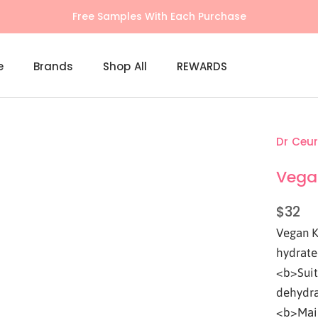
Free shipping on $100+ orders (Learn More)
e
Brands
Shop All
REWARDS
Shop All
REWARDS
Dr Ceur
Vega
$32
Vegan K
hydrate
<b>Suita
dehydra
<b>Main