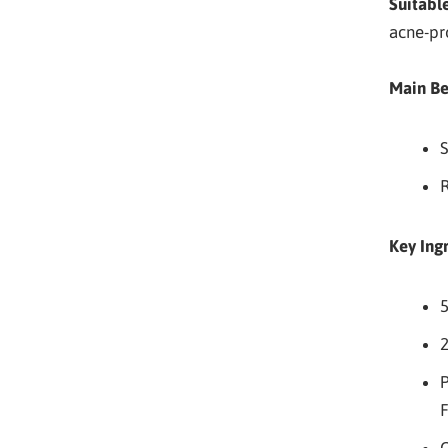
Suitable
acne-pr
Main Be
S
R
Key Ing
5
P
F