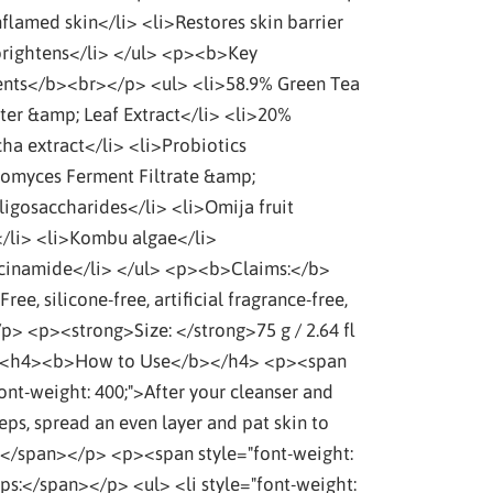
nflamed skin</li> <li>Restores skin barrier
rightens</li> </ul> <p><b>Key
ents</b><br></p> <ul> <li>58.9% Green Tea
ter &amp; Leaf Extract</li> <li>20%
a extract</li> <li>Probiotics
omyces Ferment Filtrate &amp;
ligosaccharides</li> <li>Omija fruit
</li> <li>Kombu algae</li>
cinamide</li> </ul> <p><b>Claims:</b>
Free, silicone-free, artificial fragrance-free,
p> <p><strong>Size: </strong>75 g / 2.64 fl
 <h4><b>How to Use</b></h4> <p><span
font-weight: 400;">After your cleanser and
eps, spread an even layer and pat skin to
 </span></p> <p><span style="font-weight:
ips:</span></p> <ul> <li style="font-weight: