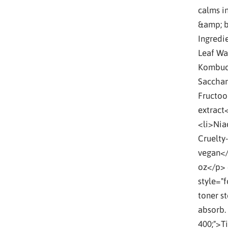
calms i
&amp; b
Ingredi
Leaf Wa
Kombuch
Sacchar
Fructoo
extract
<li>Nia
Cruelty-
vegan</
oz</p>
style="
toner st
absorb.
400;">T