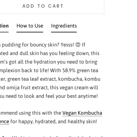
ADD TO CART
tion
How to Use
Ingredients
 pudding for bouncy skin? Yesss! 😍 If
ted and dull skin has you feeling down, this
am’s got all the hydration you need to bring
mplexion back to life! With 58.9% green tea
ter, green tea leaf extract, kombucha, kombu
nd omija fruit extract, this vegan cream will
you need to look and feel your best anytime!
mmend using this with the
Vegan Kombucha
ence
for happy, hydrated, and healthy skin!