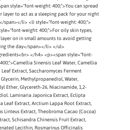
span style="font-weight: 400;">You can spread
r layer to act as a sleeping pack for your night
</span></li> <li style="font-weight: 400;">
yle="font-weight: 400;">For oily skin types,
 layer on in small amounts to avoid getting
ring the day</span></li> </ul>
redients<br> </h4> <p><span style="font-
 400;">Camellia Sinensis Leaf Water, Camellia
s Leaf Extract, Saccharomyces Ferment
, Glycerin, Methylpropanediol, Water,
yl Ether, Glycereth-26, Niacinamide, 1,2-
iol. Laminaria Japonica Extract, Eclipta
a Leaf Extract, Arctium Lappa Root Extract,
us Linteus Extract, Theobroma Cacao (Cocoa)
ract, Schisandra Chinensis Fruit Extract,
nated Lecithin, Rosmarinus Officinalis