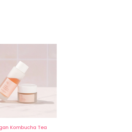
gan Kombucha Tea