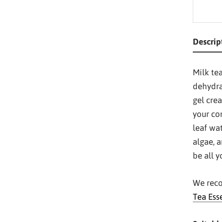
Descrip
Milk tea
dehydra
gel cre
your co
leaf wa
algae, a
be all 
We reco
Tea Ess