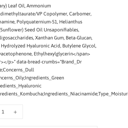
ry) Leaf Oil, Ammonium
ldimethyltaurate/VP Copolymer, Carbomer,
amine, Polyquaternium-51, Helianthus
(Sunflower) Seed Oil Unsaponifiables,
ligosaccharides, Xanthan Gum, Beta-Glucan,
, Hydrolyzed Hyaluronic Acid, Butylene Glycol,
acetophenone, Ethylhexylglycerin</span>
></p>" data-bread-crumbs="Brand_Dr
e;Concerns_Dull
ncerns_Oily;Ingredients_Green
redients_Hyaluronic
gredients_Kombucha;Ingredients_Niacinamide;Type_Moisturi