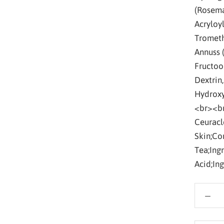
(Rosema
Acryloy
Trometh
Annuss 
Fructoo
Dextrin
Hydroxy
<br><br
Ceuracl
Skin;Co
Tea;Ing
Acid;In