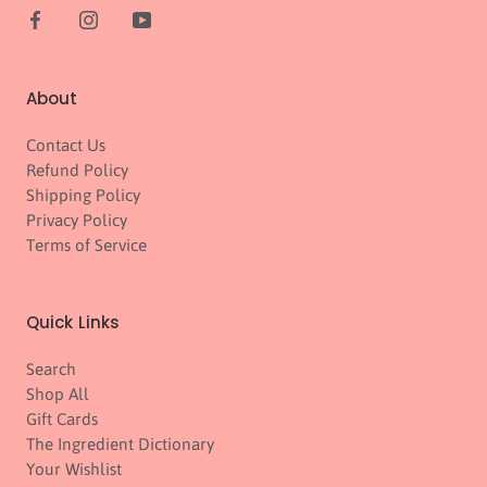
About
Contact Us
Refund Policy
Shipping Policy
Privacy Policy
Terms of Service
Quick Links
Search
Shop All
Gift Cards
The Ingredient Dictionary
Your Wishlist