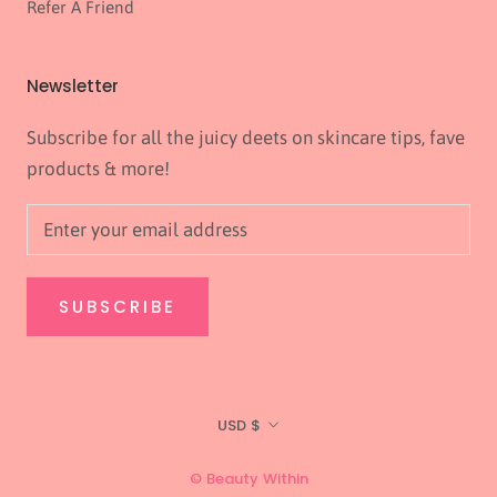
Refer A Friend
Newsletter
Subscribe for all the juicy deets on skincare tips, fave
products & more!
SUBSCRIBE
Currency
USD $
© Beauty Within