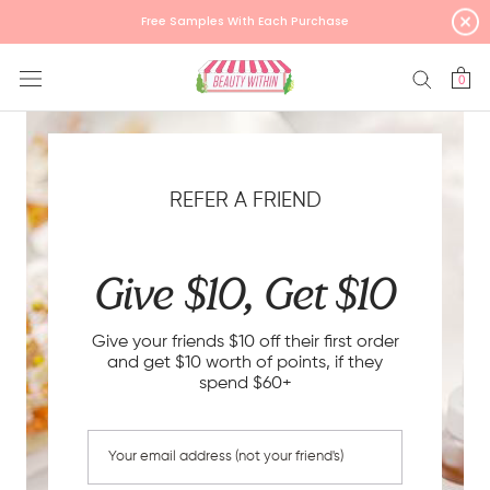
Skip
Free Samples With Each Purchase
to
content
0
REFER A FRIEND
Give $10, Get $10
Give your friends $10 off their first order
and get $10 worth of points, if they
spend $60+