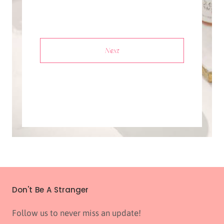
Next
Don't Be A Stranger
Follow us to never miss an update!