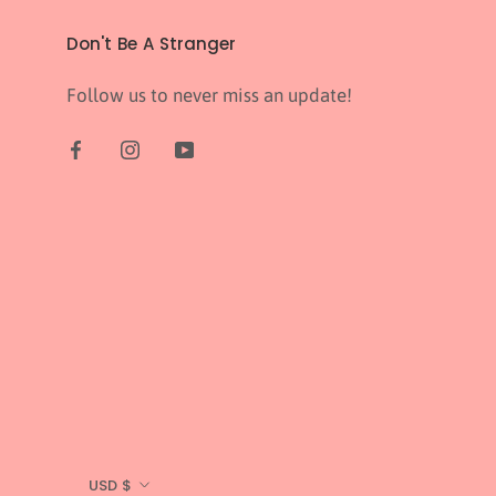
Don't Be A Stranger
Follow us to never miss an update!
Currency
USD $