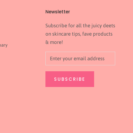
Newsletter
Subscribe for all the juicy deets
on skincare tips, fave products
& more!
nary
SUBSCRIBE