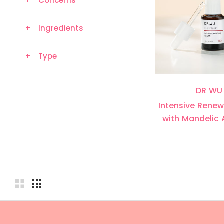
+
Concerns
+
Ingredients
+
Type
DR WU
Intensive Rene
with Mandelic 