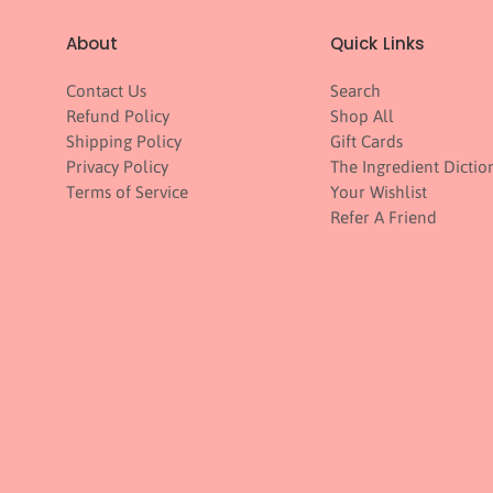
About
Quick Links
Contact Us
Search
Refund Policy
Shop All
Shipping Policy
Gift Cards
Privacy Policy
The Ingredient Dictio
Terms of Service
Your Wishlist
Refer A Friend