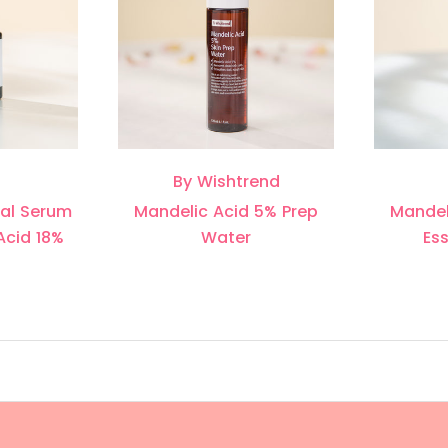
By Wishtrend
wal Serum
Mandelic Acid 5% Prep
Mandel
Acid 18%
Water
Es