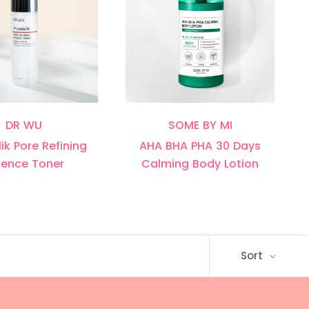
DR WU
SOME BY MI
ik Pore Refining
AHA BHA PHA 30 Days
sence Toner
Calming Body Lotion
Sort