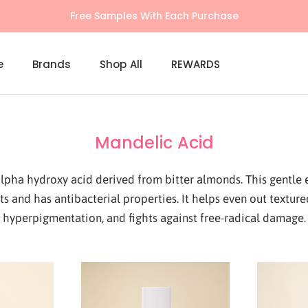
Free Samples With Each Purchase
e
Brands
Shop All
REWARDS
Shop All
REWARDS
Mandelic Acid
lpha hydroxy acid derived from bitter almonds. This gentle ex
ts and has antibacterial properties. It helps even out texture
hyperpigmentation, and fights against free-radical damage.