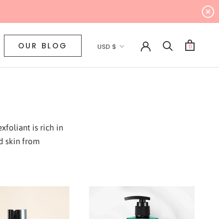
Currency
OUR BLOG
USD $
0
foliant is rich in
d skin from