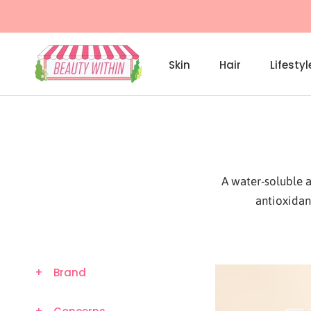
Skip
to
content
Skin
Hair
Lifestyl
Skin
A water-soluble a
antioxidan
+
Brand